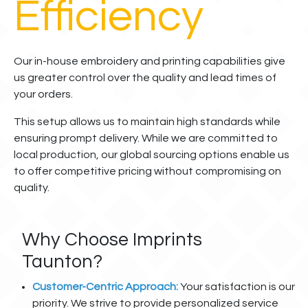
Efficiency
Our in-house embroidery and printing capabilities give
us greater control over the quality and lead times of
your orders.
This setup allows us to maintain high standards while
ensuring prompt delivery. While we are committed to
local production, our global sourcing options enable us
to offer competitive pricing without compromising on
quality.
Why Choose Imprints
Taunton?
Customer-Centric Approach:
Your satisfaction is our
priority. We strive to provide personalized service