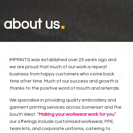
about us
IMPRINTS was established over 25 years ago and
we are proud that much of our work is repeat
business from happy customers who come back
time after time. Much of our success and growth is
thanks to the positive word of mouth and referrals.
We specialise in providing quality embroidery and
garment printing services across Somerset and the
South West. “
Making your workwear work for you
”
our offerings include customised workwear, PPE,
team kits, and corporate uniforms, catering to