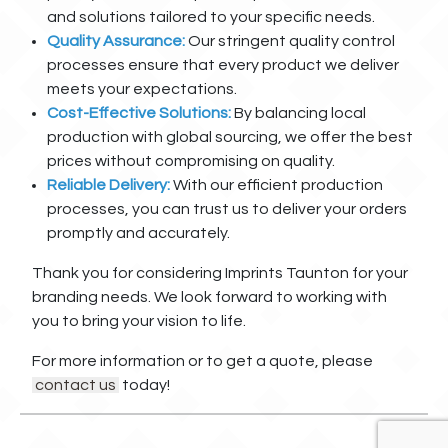
and solutions tailored to your specific needs.
Quality Assurance:
Our stringent quality control
processes ensure that every product we deliver
meets your expectations.
Cost-Effective Solutions:
By balancing local
production with global sourcing, we offer the best
prices without compromising on quality.
Reliable Delivery:
With our efficient production
processes, you can trust us to deliver your orders
promptly and accurately.
Thank you for considering Imprints Taunton for your
branding needs. We look forward to working with
you to bring your vision to life.
For more information or to get a quote, please
contact us
today!