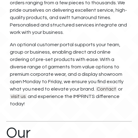
orders ranging from a few pieces to thousands. We
pride ourselves on delivering excellent service, high-
quality products, and swift turnaround times.
Personalised and structured services integrate and
work with your business.
An optional customer portal supports your team,
group or business, enabling direct and online
ordering of pre-set products with ease. With a
diverse range of garments from value options to
premium corporate wear, and a display showroom
open Monday to Friday, we ensure you find exactly
what you need to elevate your brand.
Contact
or
visit us
and experience the IMPRINTS difference
today!
Our