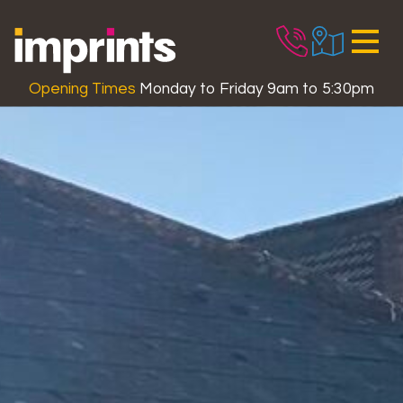
Skip to main content
Opening Times
Monday to Friday 9am to 5:30pm