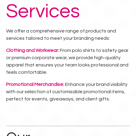
Services
We offer a comprehensive range of products and
services tailored to meet your branding needs:
Clothing and Workwear:
From polo shirts to safety gear
or premium corporate wear, we provide high-quality
apparel that ensures your team looks professional and
feels comfortable.
Promotional Merchandise:
Enhance your brand visibility
with our selection of customisable promotional items,
perfect for events, giveaways, and client gifts.