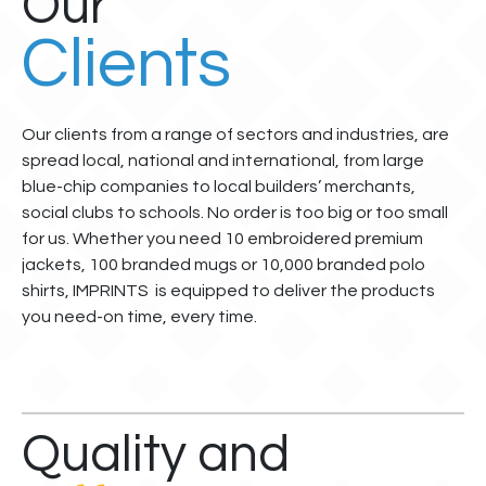
Our
Clients
Our clients from a range of sectors and industries, are
spread local, national and international, from large
blue-chip companies to local builders’ merchants,
social clubs to schools. No order is too big or too small
for us. Whether you need 10 embroidered premium
jackets, 100 branded mugs or 10,000 branded polo
shirts, IMPRINTS is equipped to deliver the products
you need-on time, every time.
Quality and