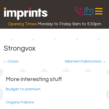
Skip to main content
Opening Times
Monday to Friday 9am to 5:30pm
Strongvox
←
Corza
Western Fabrication
→
More interesting stuff
Budget to premium
Organic Fabrics