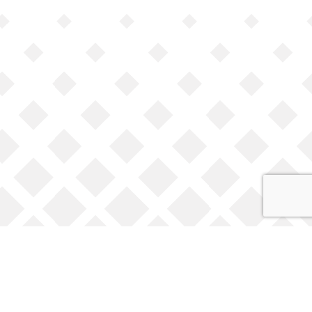
Opening Times
Monday to Friday 9am to 5:30pm